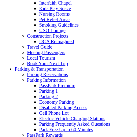
Interfaith Chapel
Kids Play Space
Nursing Rooms
Pet Relief Areas
Smoking Guidelines
USO Lounge
Construction Projects
DCA Reimagined
Travel Guide
Meeting Passengers
Local Tourism
Book Your Next Trip
Parking
& Transportation
Parking Reservations
Parking Information
PassPark Premium
Parking 1
Parking 2
Economy Parking
Disabled Parking Access
Cell Phone Lot
Electric Vehicle Charging Stations
Parking Frequently Asked Questions
Park Free Up to 60 Minutes
PassPark Rewards