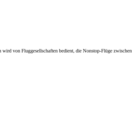
n wird von Fluggesellschaften bedient, die Nonstop-Flüge zwischen