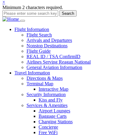
×
Minimum 2 characters required.
Search
Main
Flight
Information
Flight Search
navigation
Arrivals and Departures
Nonstop Destinations
Flight Guide
REAL ID / TSA ConfirmID
Airlines Serving Reagan National
General Aviation Information
Travel
Information
Directions & Maps
Terminal Map
Interactive Map
Security Information
Kiss and Fly
Services & Amenities
Airport Lounges
Baggage Carts
Charging Stations
Concierge
Free WiFi