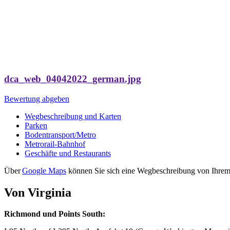
dca_web_04042022_german.jpg
Bewertung abgeben
Wegbeschreibung und Karten
Parken
Bodentransport/Metro
Metrorail-Bahnhof
Geschäfte und Restaurants
Über
Google Maps
können Sie sich eine Wegbeschreibung von Ihrem 
Von Virginia
Richmond und Points South: