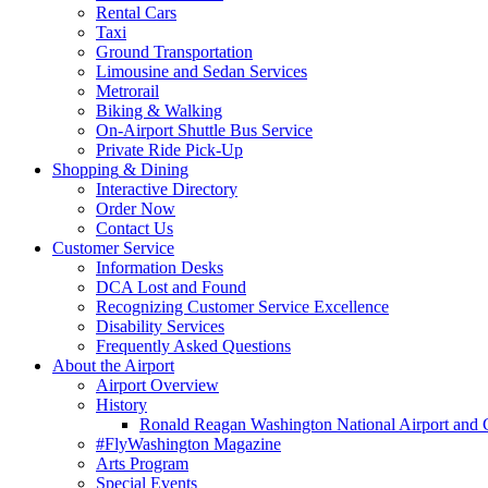
Rental Cars
Taxi
Ground Transportation
Limousine and Sedan Services
Metrorail
Biking & Walking
On-Airport Shuttle Bus Service
Private Ride Pick-Up
Shopping
& Dining
Interactive Directory
Order Now
Contact Us
Customer
Service
Information Desks
DCA Lost and Found
Recognizing Customer Service Excellence
Disability Services
Frequently Asked Questions
About
the Airport
Airport Overview
History
Ronald Reagan Washington National Airport and 
#FlyWashington Magazine
Arts Program
Special Events