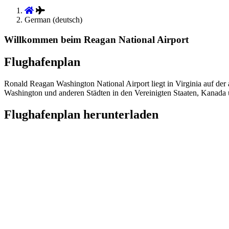
German (deutsch)
Willkommen beim Reagan National Airport
Flughafenplan
Ronald Reagan Washington National Airport liegt in Virginia auf de
Washington und anderen Städten in den Vereinigten Staaten, Kanada 
Flughafenplan herunterladen