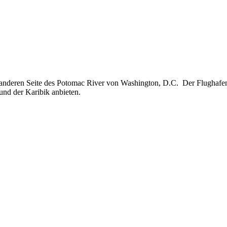
r anderen Seite des Potomac River von Washington, D.C. Der Flughafe
und der Karibik anbieten.