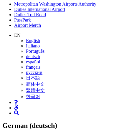
Supernav
Metropolitan Washington Airports Authority
Dulles International Airport
Dulles Toll Road
PassPark
Airport Merch
Nav
EN
English
Search
Italiano
Português
deutsch
español
français
русский
日本語
简体中文
繁體中文
한국어
German (deutsch)