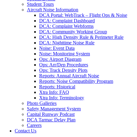
Student Tours
Aircraft Noise Information
DCA Portal: WebTrack – Flight Ops & Noise
DCA: Complaint Dashboard
DCA: Complaint Webforms
DCA: Community Working Group
DCA: High Density Rule & Perimeter Rule
DCA: Nighttime Noise Rule
Noise: Event Data
Noise: Monitoring System
Ops: Airport Diagram
Ops: Arr/Dep Procedures
Ops: Track Density Plots
Reports: Annual Aircraft Noise
Reports: Noise Compatibility Program
Reports: Historical
Xtra Info: FAQ
Xtra Info: Terminology
Photo Galleries
Safety Management System
Capital Runway Podcast
DCA Tarmac Delay Plan
Careers
Contact
Us