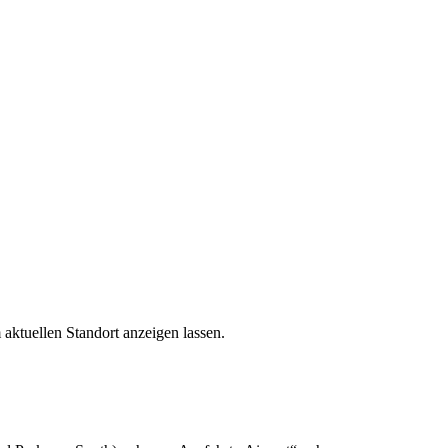
aktuellen Standort anzeigen lassen.