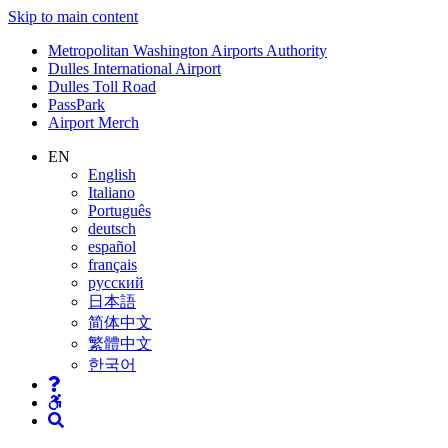
Skip to main content
Supernav
Metropolitan Washington Airports Authority
Dulles International Airport
Dulles Toll Road
PassPark
Airport Merch
Nav
EN
English
Search
Italiano
Português
deutsch
español
français
русский
日本語
简体中文
繁體中文
한국어