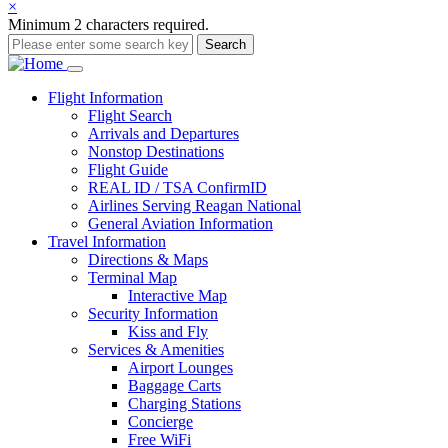
×
Minimum 2 characters required.
Search
Main
Flight
Information
Flight Search
navigation
Arrivals and Departures
Nonstop Destinations
Flight Guide
REAL ID / TSA ConfirmID
Airlines Serving Reagan National
General Aviation Information
Travel
Information
Directions & Maps
Terminal Map
Interactive Map
Security Information
Kiss and Fly
Services & Amenities
Airport Lounges
Baggage Carts
Charging Stations
Concierge
Free WiFi