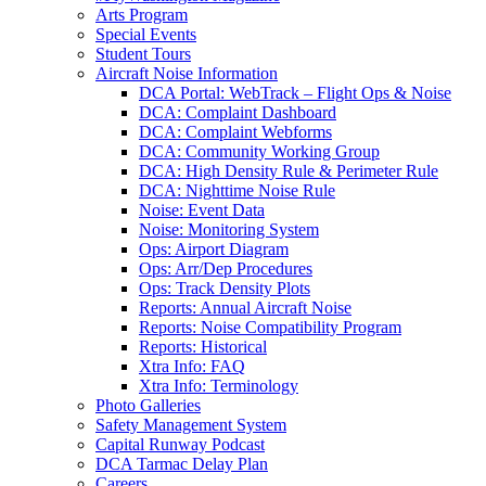
Arts Program
Special Events
Student Tours
Aircraft Noise Information
DCA Portal: WebTrack – Flight Ops & Noise
DCA: Complaint Dashboard
DCA: Complaint Webforms
DCA: Community Working Group
DCA: High Density Rule & Perimeter Rule
DCA: Nighttime Noise Rule
Noise: Event Data
Noise: Monitoring System
Ops: Airport Diagram
Ops: Arr/Dep Procedures
Ops: Track Density Plots
Reports: Annual Aircraft Noise
Reports: Noise Compatibility Program
Reports: Historical
Xtra Info: FAQ
Xtra Info: Terminology
Photo Galleries
Safety Management System
Capital Runway Podcast
DCA Tarmac Delay Plan
Careers