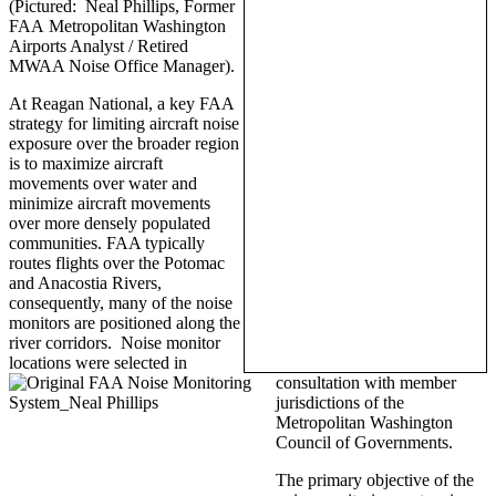
(Pictured: Neal Phillips, Former
FAA Metropolitan Washington
Airports Analyst / Retired
MWAA Noise Office Manager).
At Reagan National, a key FAA
strategy for limiting aircraft noise
exposure over the broader region
is to maximize aircraft
movements over water and
minimize aircraft movements
over more densely populated
communities. FAA typically
routes flights over the Potomac
and Anacostia Rivers,
consequently, many of the noise
monitors are positioned along the
river corridors. Noise monitor
locations were selected in
consultation with member
jurisdictions of the
Metropolitan Washington
Council of Governments.
The primary objective of the