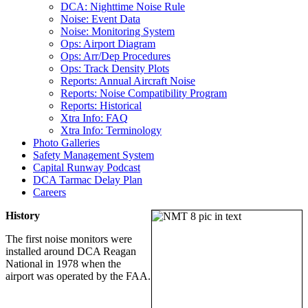
DCA: Nighttime Noise Rule
Noise: Event Data
Noise: Monitoring System
Ops: Airport Diagram
Ops: Arr/Dep Procedures
Ops: Track Density Plots
Reports: Annual Aircraft Noise
Reports: Noise Compatibility Program
Reports: Historical
Xtra Info: FAQ
Xtra Info: Terminology
Photo Galleries
Safety Management System
Capital Runway Podcast
DCA Tarmac Delay Plan
Careers
History
The first noise monitors were
installed around DCA Reagan
National in 1978 when the
airport was operated by the FAA.