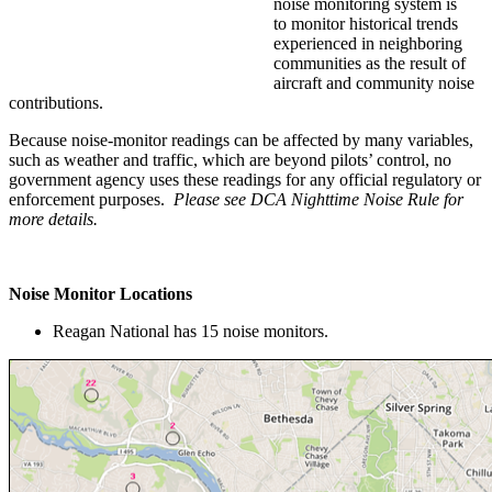
noise monitoring system is
to monitor historical trends
experienced in neighboring
communities as the result of
aircraft and community noise
contributions.
Because noise-monitor readings can be affected by many variables,
such as weather and traffic, which are beyond pilots’ control, no
government agency uses these readings for any official regulatory or
enforcement purposes.
Please see DCA Nighttime Noise Rule for
more details.
Noise Monitor Locations
Reagan National has 15 noise monitors.