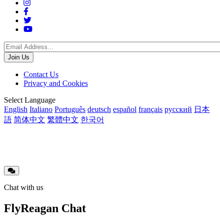
Social
Menu
Footer
Contact Us
Privacy and Cookies
menu
Translations
Select Language
English
Italiano
Português
deutsch
español
français
русский
日本
語
简体中文
繁體中文
한국어
Chat with us
FlyReagan Chat