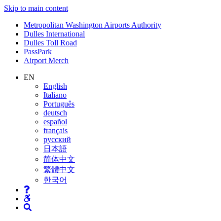
Skip to main content
Supernav
Metropolitan Washington Airports Authority
Dulles International
Dulles Toll Road
PassPark
Airport Merch
Nav
EN
English
Search
Italiano
Português
deutsch
español
français
русский
日本語
简体中文
繁體中文
한국어