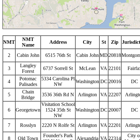
NMT
NMT
Address
City
St
Zip
Jurisdic
Name
2
Cabin John
6515 76th St
Cabin John
MD
20818
Montgom
Langley
3
6737 Sorrell St
McLean
VA
22101
Fairfa
Forest
Potomac
5334 Carolina Pl
4
Washington
DC
20016
DC
Palisades
NW
Chain
5
3536 36th Rd N
Arlington
VA
22207
Arlingt
Bridge
Visitation School
6
Georgetown
1524 35th St
Washington
DC
20007
DC
NW
7
Rosslyn
2220 N Rolfe St
Arlington
VA
22201
Arlingt
Founder's Park
City o
8
Old Town
Alexandria
VA
22314