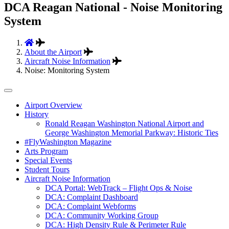
DCA Reagan National - Noise Monitoring
System
About the Airport
Aircraft Noise Information
Noise: Monitoring System
Tertiary
Airport Overview
History
Navigation
Ronald Reagan Washington National Airport and
George Washington Memorial Parkway: Historic Ties
#FlyWashington Magazine
Arts Program
Special Events
Student Tours
Aircraft Noise Information
DCA Portal: WebTrack – Flight Ops & Noise
DCA: Complaint Dashboard
DCA: Complaint Webforms
DCA: Community Working Group
DCA: High Density Rule & Perimeter Rule