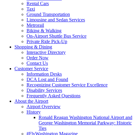
Rental Cars
Taxi
Ground Transportation
Limousine and Sedan Services
Metrorail
Biking & Walking
On-Airport Shuttle Bus Service
Private Ride Pick-Up
Shopping
& Dining
Interactive Directory
Order Now
Contact Us
Customer
Service
Information Desks
DCA Lost and Found
Recognizing Customer Service Excellence
Disability Services
Frequently Asked Questions
About
the Airport
Airport Overview
History
Ronald Reagan Washington National Airport and
George Washington Memorial Parkway: Historic
Ties
#FlyWashington Magazine