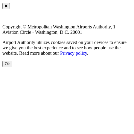
Copyright © Metropolitan Washington Airports Authority, 1
Aviation Circle - Washington, D.C. 20001
Airport Authority utilizes cookies saved on your devices to ensure
we give you the best experience and to see how people use the
website. Read more about our
Privacy policy
.
Ok