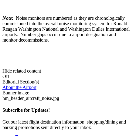
Note:
Noise monitors are numbered as they are chronologically
commisioned into the overall noise monitoring system for Ronald
Reagan Washington National and Washington Dulles International
airports. Number gaps occur due to airport designation and
monitor decommissions.
Hide related content
Off
Editorial Section(s)
About the Airport
Banner image
hm_header_aircraft_noise.jpg
Subscribe for Updates!
Get our latest flight destination information, shopping/dining and
parking promotions sent directly to your inbox!