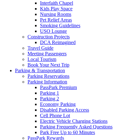
Interfaith Chapel
Kids Play Space
Nursing Rooms
Pet Relief Areas
Smoking Guidelines
USO Lounge
Construction Projects
DCA Reimagined
Travel Guide
Meeting Passengers
Local Tourism
Book Your Next Trip
Parking
& Transportation
Parking Reservations
Parking Information
PassPark Premium
Parking 1
Parking 2
Economy Parking
Disabled Parking Access
Cell Phone Lot
Electric Vehicle Charging Stations
Parking Frequently Asked Questions
Park Free Up to 60 Minutes
PassPark Rewards