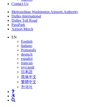
Contact
Us
Supernav
Metropolitan Washington Airports Authority
Dulles International
Dulles Toll Road
PassPark
Airport Merch
Nav
EN
English
Search
Italiano
Português
deutsch
español
français
русский
日本語
简体中文
繁體中文
한국어