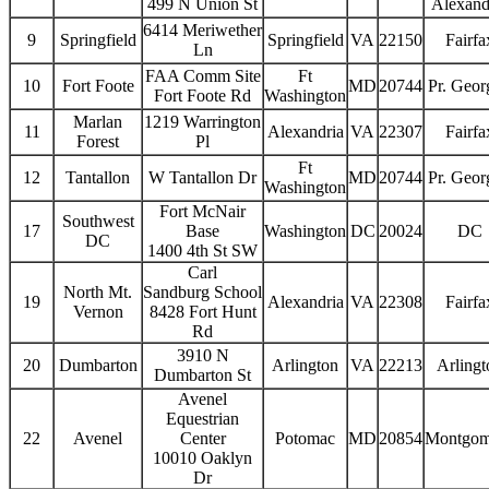
499 N Union St
Alexand
6414 Meriwether
9
Springfield
Springfield
VA
22150
Fairfa
Ln
FAA Comm Site
Ft
10
Fort Foote
MD
20744
Pr. Geor
Fort Foote Rd
Washington
Marlan
1219 Warrington
11
Alexandria
VA
22307
Fairfa
Forest
Pl
Ft
12
Tantallon
W Tantallon Dr
MD
20744
Pr. Geor
Washington
Fort McNair
Southwest
17
Base
Washington
DC
20024
DC
DC
1400 4th St SW
Carl
North Mt.
Sandburg School
19
Alexandria
VA
22308
Fairfa
Vernon
8428 Fort Hunt
Rd
3910 N
20
Dumbarton
Arlington
VA
22213
Arlingt
Dumbarton St
Avenel
Equestrian
22
Avenel
Center
Potomac
MD
20854
Montgom
10010 Oaklyn
Dr