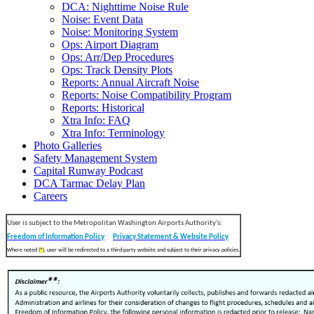
DCA: Nighttime Noise Rule
Noise: Event Data
Noise: Monitoring System
Ops: Airport Diagram
Ops: Arr/Dep Procedures
Ops: Track Density Plots
Reports: Annual Aircraft Noise
Reports: Noise Compatibility Program
Reports: Historical
Xtra Info: FAQ
Xtra Info: Terminology
Photo Galleries
Safety Management System
Capital Runway Podcast
DCA Tarmac Delay Plan
Careers
User is subject to the Metropolitan Washington Airports Authority's:
Freedom of Information Policy
Privacy Statement & Website Policy
Where noted (
*
), user will be redirected to a third-party website and subject to their privacy policies.