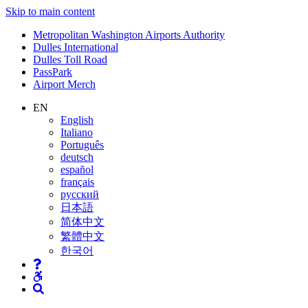
Skip to main content
Supernav
Metropolitan Washington Airports Authority
Dulles International
Dulles Toll Road
PassPark
Airport Merch
Nav
EN
English
Search
Italiano
Português
deutsch
español
français
русский
日本語
简体中文
繁體中文
한국어