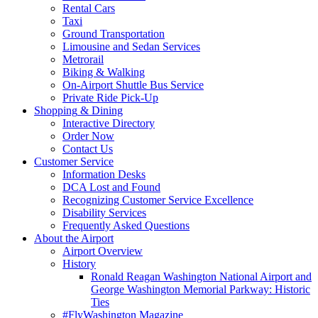
Rental Cars
Taxi
Ground Transportation
Limousine and Sedan Services
Metrorail
Biking & Walking
On-Airport Shuttle Bus Service
Private Ride Pick-Up
Shopping
& Dining
Interactive Directory
Order Now
Contact Us
Customer
Service
Information Desks
DCA Lost and Found
Recognizing Customer Service Excellence
Disability Services
Frequently Asked Questions
About
the Airport
Airport Overview
History
Ronald Reagan Washington National Airport and
George Washington Memorial Parkway: Historic
Ties
#FlyWashington Magazine