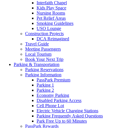
Interfaith Chapel
Kids Play Space
Nursing Rooms
Pet Relief Areas
Smoking Guidelines
USO Lounge
Construction Projects
DCA Reimagined
Travel Guide
Meeting Passengers
Local Tourism
Book Your Next Trip
Parking
& Transportation
Parking Reservations
Parking Information
PassPark Premium
Parking 1
Parking 2
Economy Parking
Disabled Parking Access
Cell Phone Lot
Electric Vehicle Charging Stations
Parking Frequently Asked Questions
Park Free Up to 60 Minutes
PassPark Rewards