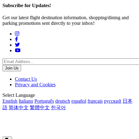
Subscribe for Updates!
Get our latest flight destination information, shopping/dining and
parking promotions sent directly to your inbox!
Social
Menu
Footer
Contact Us
Privacy and Cookies
menu
Translations
Select Language
English
Italiano
Português
deutsch
español
français
русский
日本
語
简体中文
繁體中文
한국어