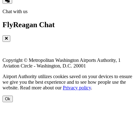
Chat with us
FlyReagan Chat
Copyright © Metropolitan Washington Airports Authority, 1
Aviation Circle - Washington, D.C. 20001
Airport Authority utilizes cookies saved on your devices to ensure
we give you the best experience and to see how people use the
website. Read more about our
Privacy policy
.
Ok