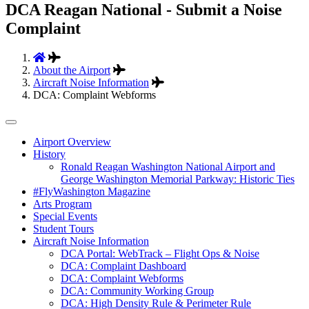
DCA Reagan National - Submit a Noise
Complaint
About the Airport
Aircraft Noise Information
DCA: Complaint Webforms
Tertiary
Airport Overview
History
Navigation
Ronald Reagan Washington National Airport and
George Washington Memorial Parkway: Historic Ties
#FlyWashington Magazine
Arts Program
Special Events
Student Tours
Aircraft Noise Information
DCA Portal: WebTrack – Flight Ops & Noise
DCA: Complaint Dashboard
DCA: Complaint Webforms
DCA: Community Working Group
DCA: High Density Rule & Perimeter Rule