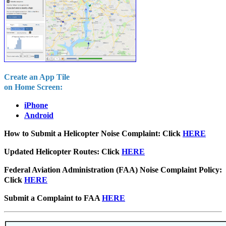
Create an App Tile
on Home Screen:
iPhone
Android
How to Submit a Helicopter Noise Complaint: Click
HERE
Updated Helicopter Routes:
Click
HERE
Federal Aviation Administration (FAA) Noise Complaint Policy:
Click
HERE
Submit a Complaint to FAA
HERE