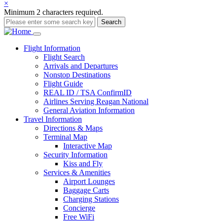
×
Minimum 2 characters required.
Search
Main
Flight
Information
Flight Search
navigation
Arrivals and Departures
Nonstop Destinations
Flight Guide
REAL ID / TSA ConfirmID
Airlines Serving Reagan National
General Aviation Information
Travel
Information
Directions & Maps
Terminal Map
Interactive Map
Security Information
Kiss and Fly
Services & Amenities
Airport Lounges
Baggage Carts
Charging Stations
Concierge
Free WiFi