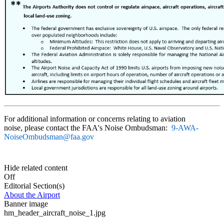
For additional information or concerns relating to aviation
noise, please contact the FAA's Noise Ombudsman:
9-AWA-
NoiseOmbudsman@faa.gov
Hide related content
Off
Editorial Section(s)
About the Airport
Banner image
hm_header_aircraft_noise_1.jpg