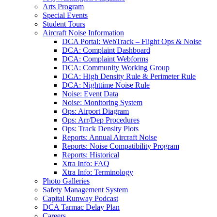
Arts Program
Special Events
Student Tours
Aircraft Noise Information
DCA Portal: WebTrack – Flight Ops & Noise
DCA: Complaint Dashboard
DCA: Complaint Webforms
DCA: Community Working Group
DCA: High Density Rule & Perimeter Rule
DCA: Nighttime Noise Rule
Noise: Event Data
Noise: Monitoring System
Ops: Airport Diagram
Ops: Arr/Dep Procedures
Ops: Track Density Plots
Reports: Annual Aircraft Noise
Reports: Noise Compatibility Program
Reports: Historical
Xtra Info: FAQ
Xtra Info: Terminology
Photo Galleries
Safety Management System
Capital Runway Podcast
DCA Tarmac Delay Plan
Careers