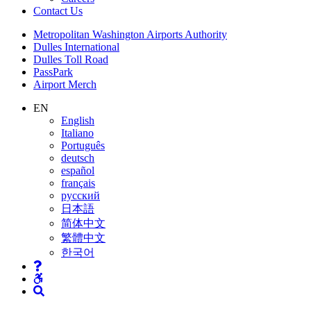
Contact
Us
Supernav
Metropolitan Washington Airports Authority
Dulles International
Dulles Toll Road
PassPark
Airport Merch
Nav
EN
English
Search
Italiano
Português
deutsch
español
français
русский
日本語
简体中文
繁體中文
한국어