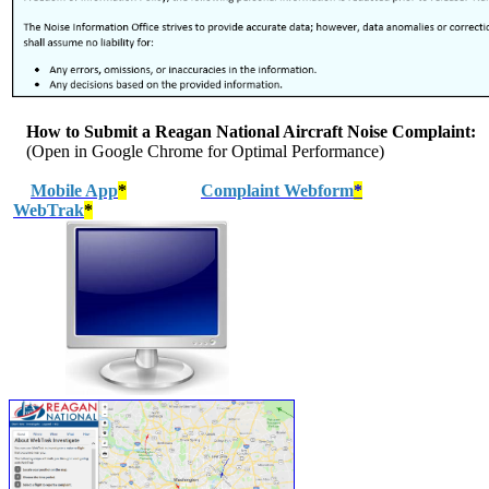
How to Submit a Reagan National Aircraft Noise Complaint:
(Open in Google Chrome for Optimal Performance)
Mobile App
*
Complaint Webform
*
WebTrak
*