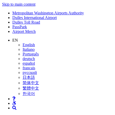
Skip to main content
Supernav
Metropolitan Washington Airports Authority
Dulles International Airport
Dulles Toll Road
PassPark
Airport Merch
Nav
EN
English
Search
Italiano
Português
deutsch
español
français
русский
日本語
简体中文
繁體中文
한국어