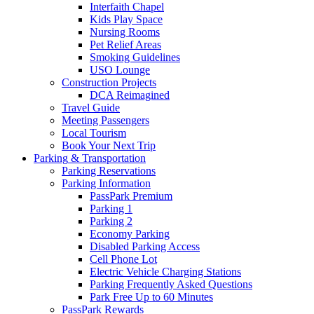
Interfaith Chapel
Kids Play Space
Nursing Rooms
Pet Relief Areas
Smoking Guidelines
USO Lounge
Construction Projects
DCA Reimagined
Travel Guide
Meeting Passengers
Local Tourism
Book Your Next Trip
Parking
& Transportation
Parking Reservations
Parking Information
PassPark Premium
Parking 1
Parking 2
Economy Parking
Disabled Parking Access
Cell Phone Lot
Electric Vehicle Charging Stations
Parking Frequently Asked Questions
Park Free Up to 60 Minutes
PassPark Rewards