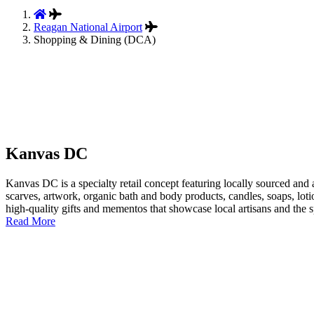
Reagan National Airport
Shopping & Dining (DCA)
Kanvas DC
Kanvas DC is a specialty retail concept featuring locally sourced and 
scarves, artwork, organic bath and body products, candles, soaps, loti
high-quality gifts and mementos that showcase local artisans and the spi
Read More