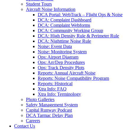
Student Tours
Aircraft Noise Information
DCA Portal: WebTrack – Flight Ops & Noise
DCA: Complaint Dashboard
DCA: Complaint Webforms
DCA: Community Working Group
DCA: High Density Rule & Perimeter Rule
DCA: Nighttime Noise Rule
Noise: Event Data
Noise: Monitoring System
Ops: Airport Diagram
Ops: Arr/Dep Procedures
Ops: Track Density Plots
Reports: Annual Aircraft Noise
Reports: Noise Compatibility Program
Reports: Historical
Xtra Info: FAQ
Xtra Info: Terminology
Photo Galleries
Safety Management System
Capital Runway Podcast
DCA Tarmac Delay Plan
Careers
Contact
Us