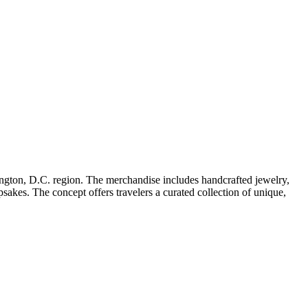
shington, D.C. region. The merchandise includes handcrafted jewelry,
sakes. The concept offers travelers a curated collection of unique,