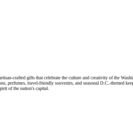
artisan-crafted gifts that celebrate the culture and creativity of the Wa
ons, perfumes, travel-friendly souvenirs, and seasonal D.C.-themed keep
rit of the nation's capital.