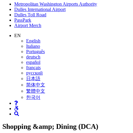
Supernav
Metropolitan Washington Airports Authority
Dulles International Airport
Dulles Toll Road
PassPark
Airport Merch
Nav
EN
English
Search
Italiano
Português
deutsch
español
français
русский
日本語
简体中文
繁體中文
한국어
Shopping &amp; Dining (DCA)