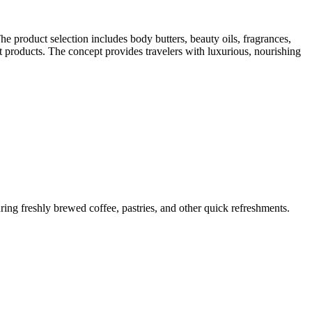
e product selection includes body butters, beauty oils, fragrances,
ft products. The concept provides travelers with luxurious, nourishing
ring freshly brewed coffee, pastries, and other quick refreshments.