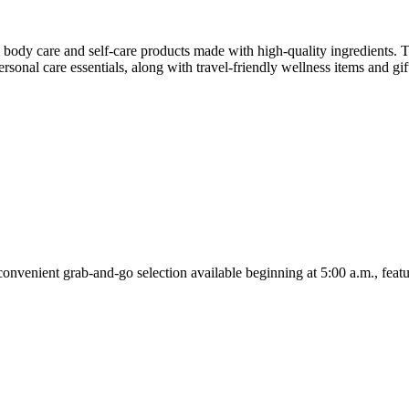
body care and self-care products made with high-quality ingredients. Th
rsonal care essentials, along with travel-friendly wellness items and gi
onvenient grab-and-go selection available beginning at 5:00 a.m., featu