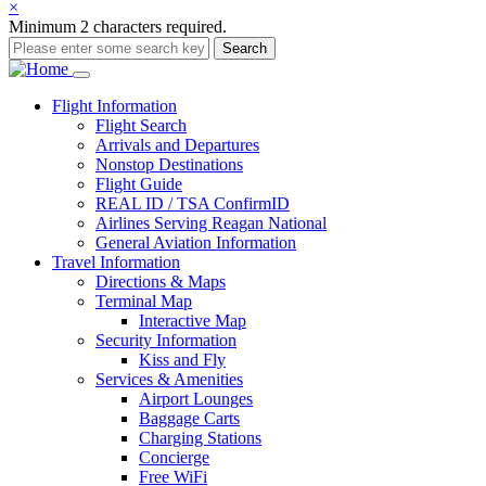
×
Minimum 2 characters required.
Search
Main
Flight
Information
Flight Search
navigation
Arrivals and Departures
Nonstop Destinations
Flight Guide
REAL ID / TSA ConfirmID
Airlines Serving Reagan National
General Aviation Information
Travel
Information
Directions & Maps
Terminal Map
Interactive Map
Security Information
Kiss and Fly
Services & Amenities
Airport Lounges
Baggage Carts
Charging Stations
Concierge
Free WiFi