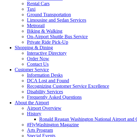
Rental Cars
Taxi
Ground Transportation
Limousine and Sedan Services
Metrorail
Biking & Walking
On-Airport Shuttle Bus Service
Private Ride Pick-Up
Shopping
& Dining
Interactive Directory
Order Now
Contact Us
Customer
Service
Information Desks
DCA Lost and Found
Recognizing Customer Service Excellence
Disability Services
Frequently Asked Questions
About
the Airport
Airport Overview
History
Ronald Reagan Washington National Airport and 
#FlyWashington Magazine
Arts Program
Special Events