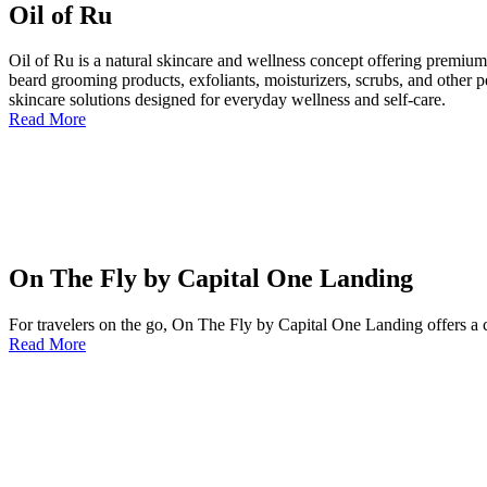
Oil of Ru
Oil of Ru is a natural skincare and wellness concept offering premium 
beard grooming products, exfoliants, moisturizers, scrubs, and other pe
skincare solutions designed for everyday wellness and self-care.
Read More
On The Fly by Capital One Landing
For travelers on the go, On The Fly by Capital One Landing offers a c
Read More