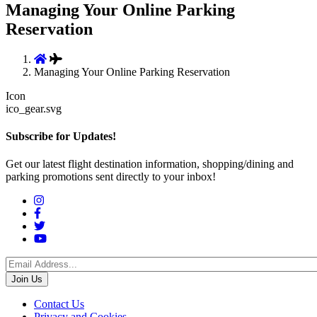
Managing Your Online Parking
Reservation
Managing Your Online Parking Reservation
Icon
ico_gear.svg
Subscribe for Updates!
Get our latest flight destination information, shopping/dining and
parking promotions sent directly to your inbox!
Social
Menu
Footer
Contact Us
Privacy and Cookies