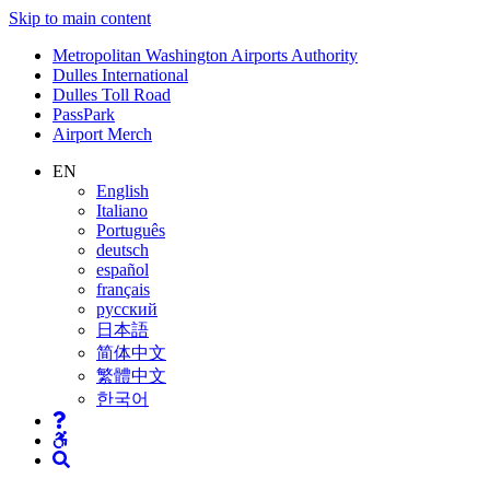
Skip to main content
Supernav
Metropolitan Washington Airports Authority
Dulles International
Dulles Toll Road
PassPark
Airport Merch
Nav
EN
English
Search
Italiano
Português
deutsch
español
français
русский
日本語
简体中文
繁體中文
한국어