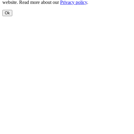
website. Read more about our
Privacy policy
.
Ok