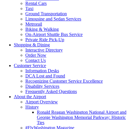
Rental Cars
Taxi
Ground Transportation
Limousine and Sedan Services
Metrorail
Biking & Walking
On-Airport Shuttle Bus Service
Private Ride Pick-Up
Shopping
& Dining
Interactive Directory
Order Now
Contact Us
Customer
Service
Information Desks
DCA Lost and Found
Recognizing Customer Service Excellence
Disability Services
Frequently Asked Questions
About
the Airport
Airport Overview
History
Ronald Reagan Washington National Airport and
George Washington Memorial Parkway: Historic
Ties
#FlyWashington Magazine