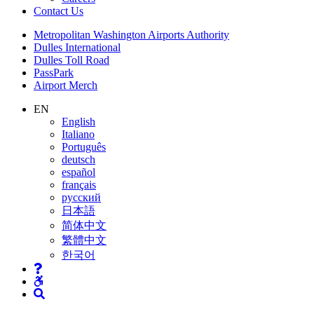
Contact
Us
Supernav
Metropolitan Washington Airports Authority
Dulles International
Dulles Toll Road
PassPark
Airport Merch
Nav
EN
English
Search
Italiano
Português
deutsch
español
français
русский
日本語
简体中文
繁體中文
한국어