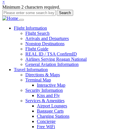
×
Minimum 2 characters required.
Search
Main
Flight
Information
Flight Search
navigation
Arrivals and Departures
Nonstop Destinations
Flight Guide
REAL ID / TSA ConfirmID
Airlines Serving Reagan National
General Aviation Information
Travel
Information
Directions & Maps
Terminal Map
Interactive Map
Security Information
Kiss and Fly
Services & Amenities
Airport Lounges
Baggage Carts
Charging Stations
Concierge
Free WiFi