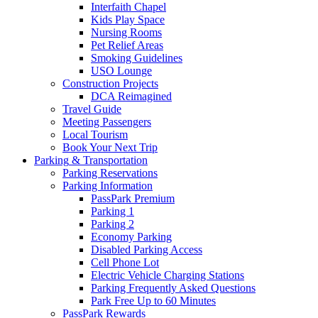
Interfaith Chapel
Kids Play Space
Nursing Rooms
Pet Relief Areas
Smoking Guidelines
USO Lounge
Construction Projects
DCA Reimagined
Travel Guide
Meeting Passengers
Local Tourism
Book Your Next Trip
Parking
& Transportation
Parking Reservations
Parking Information
PassPark Premium
Parking 1
Parking 2
Economy Parking
Disabled Parking Access
Cell Phone Lot
Electric Vehicle Charging Stations
Parking Frequently Asked Questions
Park Free Up to 60 Minutes
PassPark Rewards