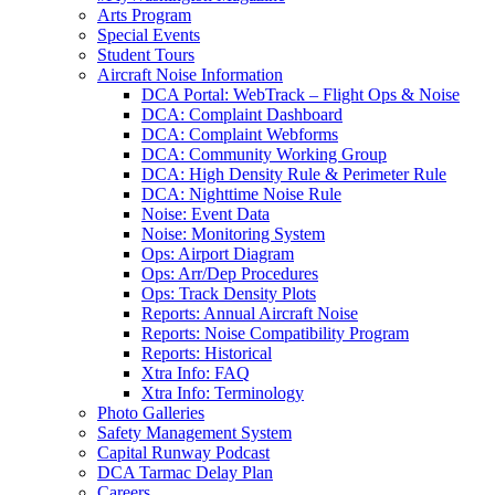
Arts Program
Special Events
Student Tours
Aircraft Noise Information
DCA Portal: WebTrack – Flight Ops & Noise
DCA: Complaint Dashboard
DCA: Complaint Webforms
DCA: Community Working Group
DCA: High Density Rule & Perimeter Rule
DCA: Nighttime Noise Rule
Noise: Event Data
Noise: Monitoring System
Ops: Airport Diagram
Ops: Arr/Dep Procedures
Ops: Track Density Plots
Reports: Annual Aircraft Noise
Reports: Noise Compatibility Program
Reports: Historical
Xtra Info: FAQ
Xtra Info: Terminology
Photo Galleries
Safety Management System
Capital Runway Podcast
DCA Tarmac Delay Plan
Careers