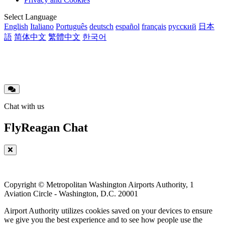
menu
Translations
Select Language
English
Italiano
Português
deutsch
español
français
русский
日本
語
简体中文
繁體中文
한국어
Chat with us
FlyReagan Chat
Copyright © Metropolitan Washington Airports Authority, 1
Aviation Circle - Washington, D.C. 20001
Airport Authority utilizes cookies saved on your devices to ensure
we give you the best experience and to see how people use the